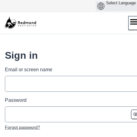
Skip
to
content
Sign in
Email or screen name
Password
Forgot password?