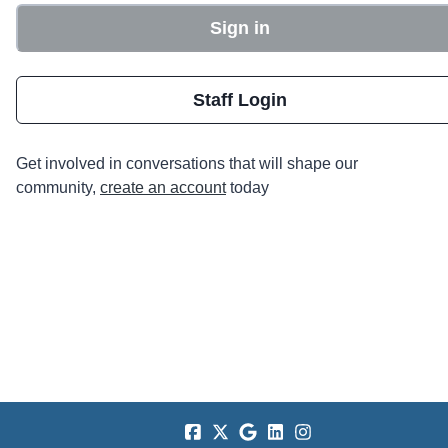
Sign in
Staff Login
Get involved in conversations that will shape our
community,
create an account
today