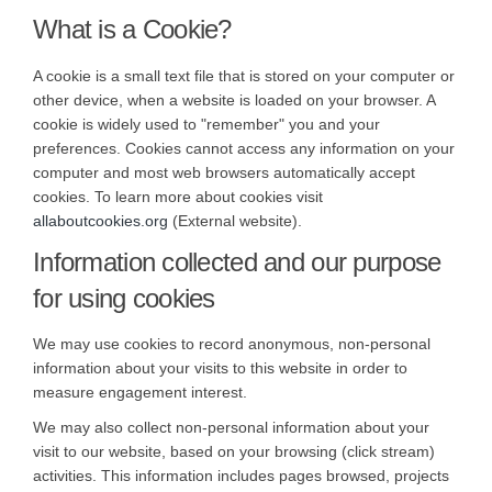
What is a Cookie?
A cookie is a small text file that is stored on your computer or
other device, when a website is loaded on your browser. A
cookie is widely used to "remember" you and your
preferences. Cookies cannot access any information on your
computer and most web browsers automatically accept
cookies. To learn more about cookies visit
(External link)
allaboutcookies.org
(External website).
Information collected and our purpose
for using cookies
We may use cookies to record anonymous, non-personal
information about your visits to this website in order to
measure engagement interest.
We may also collect non-personal information about your
visit to our website, based on your browsing (click stream)
activities. This information includes pages browsed, projects