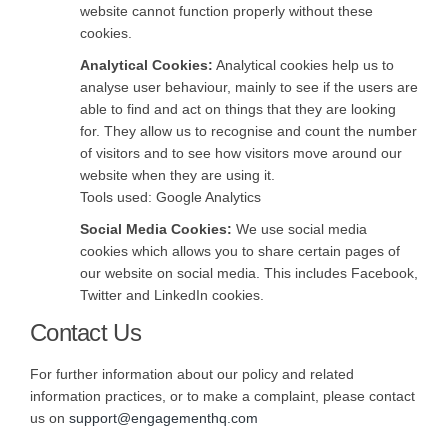
website cannot function properly without these
cookies.
Analytical Cookies:
Analytical cookies help us to
analyse user behaviour, mainly to see if the users are
able to find and act on things that they are looking
for. They allow us to recognise and count the number
of visitors and to see how visitors move around our
website when they are using it.
Tools used: Google Analytics
Social Media Cookies:
We use social media
cookies which allows you to share certain pages of
our website on social media. This includes Facebook,
Twitter and LinkedIn cookies.
Contact Us
For further information about our policy and related
information practices, or to make a complaint, please contact
(External link)
(External link)
us on
support@engagementhq.com