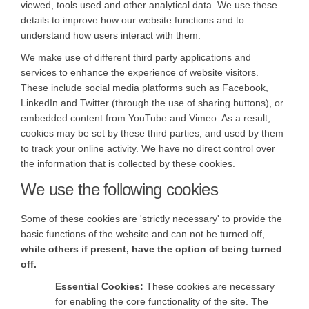
viewed, tools used and other analytical data. We use these
details to improve how our website functions and to
understand how users interact with them.
We make use of different third party applications and
services to enhance the experience of website visitors.
These include social media platforms such as Facebook,
LinkedIn and Twitter (through the use of sharing buttons), or
embedded content from YouTube and Vimeo. As a result,
cookies may be set by these third parties, and used by them
to track your online activity. We have no direct control over
the information that is collected by these cookies.
We use the following cookies
Some of these cookies are 'strictly necessary' to provide the
basic functions of the website and can not be turned off,
while others if present, have the option of being turned
off.
Essential Cookies:
These cookies are necessary
for enabling the core functionality of the site. The