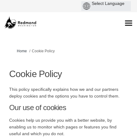
You are here:
Home
Cookie Policy
Cookie Policy
This policy specifically explains how we and our partners
deploy cookies and the options you have to control them.
Our use of cookies
Cookies help us provide you with a better website, by
enabling us to monitor which pages or features you find
useful and which you do not.