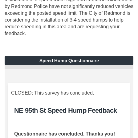
by Redmond Police have not significantly reduced vehicles
exceeding the posted speed limit. The City of Redmond is
considering the installation of 3-4 speed humps to help
reduce speeding in this area and are requesting your
feedback.
Speed Hump Questionnaire
CLOSED: This survey has concluded.
NE 95th St Speed Hump Feedback
Questionnaire has concluded. Thanks you!