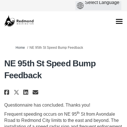
You are here:
Home
NE 95th St Speed Bump Feedback
NE 95th St Speed Bump
Feedback
Share NE 95th St Speed Bump Feed
Share NE 95th St Speed Bump
Email NE 95th St Speed Bu
Share NE 95th St Speed Bump Fe
Questionnaire has concluded. Thanks you!
th
Frequent speeding occurs on NE 95
St from Avondale
Road to Redmond City limits to the east and beyond. The
installation of a speed radar sign and frequent enforcement