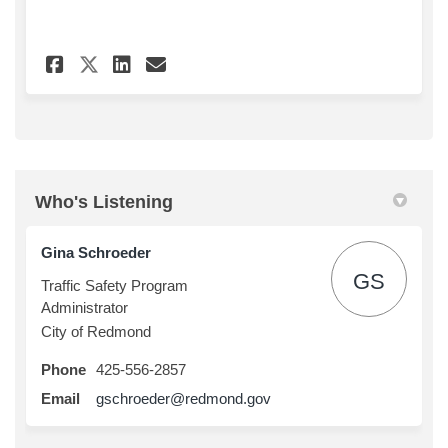
Share NE 95th St Speed Hump Fe
Share NE 95th St Speed H
Email NE 95th St Speed
Share NE 95th St Speed Hump 
Who's Listening
Gina Schroeder
GS
Traffic Safety Program
Administrator
City of Redmond
Phone
425-556-2857
(External link)
Email
gschroeder@redmond.gov