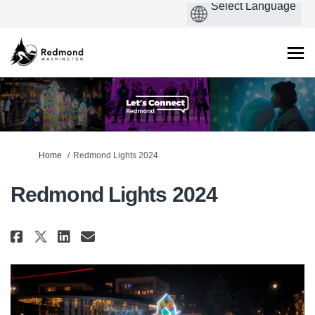
You are here:
Home
Redmond Lights 2024
Redmond Lights 2024
Share Redmond Lights 2024 on F
Share Redmond Lights 2024 
Email Redmond Lights 20
Share Redmond Lights 2024 on 