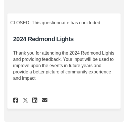
CLOSED: This questionnaire has concluded.
2024 Redmond Lights
Thank you for attending the 2024 Redmond Lights
and providing feedback. Your input will be used to
improve upon the events in future years and
provide a better picture of community experience
and impact.
Share 2024 Redmond Lights on
Share 2024 Redmond Ligh
Email 2024 Redmond Li
Share 2024 Redmond Lights 