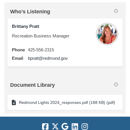
Who's Listening
Brittany Pratt
Recreation Business Manager
Phone
425-556-2315
(External link)
Email
bpratt@redmond.gov
Document Library
Redmond Lights 2024_responses.pdf (188 KB) (pdf)