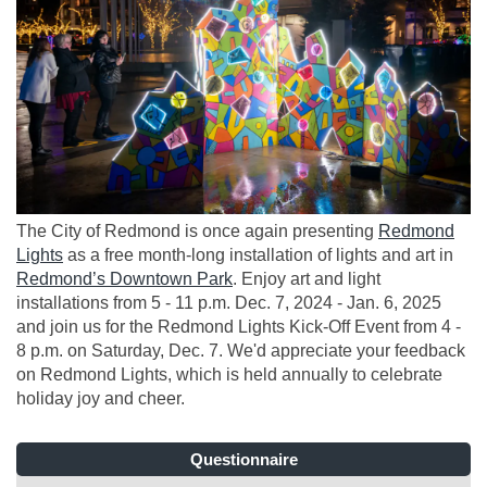
The City of Redmond is once again presenting
Redmond
(External link)
Lights
as a free month-long installation of lights and art in
(External link)
Redmond’s Downtown Park
. Enjoy art and light
installations from 5 - 11 p.m. Dec. 7, 2024 - Jan. 6, 2025
and join us for the Redmond Lights Kick-Off Event from 4 -
8 p.m. on Saturday, Dec. 7. We'd appreciate your feedback
on Redmond Lights, which is held annually to celebrate
holiday joy and cheer.
Questionnaire