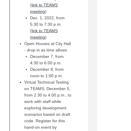
(
link to TEAMS
(External link)
meeting
)
Dec. 1, 2022, from
5:30 to 7:30 p.m.
(
link to TEAMS
(External link)
meeting
)
Open Houses at City Hall
- drop in as time allows
December 7, from
4:30 to 6:00 p.m.
December 8, from
noon to 1:00 p.m.
Virtual Technical Testing
on TEAMS, December 5,
from 2:30 to 4:00 p.m., to
work with staff while
exploring development
scenarios based on draft
code. Register for this
hand-on event by