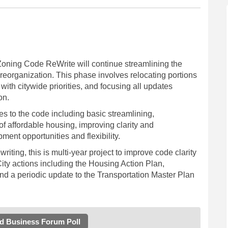
oning Code ReWrite will continue streamlining the
reorganization. This phase involves relocating portions
ith citywide priorities, and focusing all updates
on.
es to the code including basic streamlining,
of affordable housing, improving clarity and
nt opportunities and flexibility.
ewriting, this is multi-year project to improve code clarity
ity actions including the Housing Action Plan,
d a periodic update to the Transportation Master Plan
nd Business Forum Poll