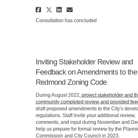
Share Redmond Zoning Co
Share Redmond Zoni
Email Redmond Zo
Share Redmond Zoning 
Consultation has concluded
Inviting Stakeholder Review and
Feedback on Amendments to the
Redmond Zoning Code
During August 2022,
project stakeholder and t
community completed review and provided fe
draft proposed amendments to the City's deve
regulations. Staff invite your additional review,
comments, and input during November and De
help us prepare for formal review by the Plann
Commission and City Council in 2023.