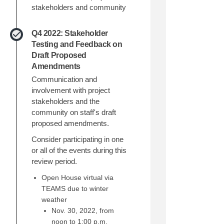
stakeholders and community
Q4 2022: Stakeholder
Testing and Feedback on
Draft Proposed
Amendments
Communication and
involvement with project
stakeholders and the
community on staff's draft
proposed amendments.
Consider participating in one
or all of the events during this
review period.
Open House virtual via
TEAMS due to winter
weather
Nov. 30, 2022, from
noon to 1:00 p.m.