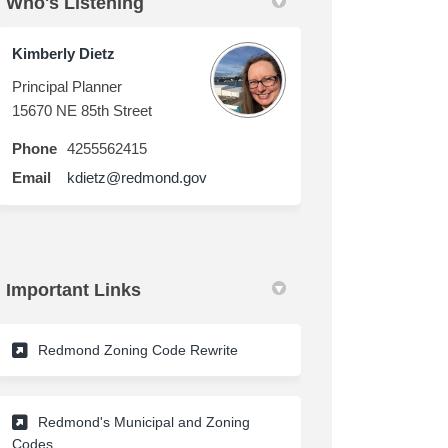
Who's Listening
in
ly Twitter)
Kimberly Dietz
Principal Planner
15670 NE 85th Street
Phone
4255562415
(External link)
Email
kdietz@redmond.gov
Important Links
(External link)
Redmond Zoning Code Rewrite
Redmond's Municipal and Zoning
Codes