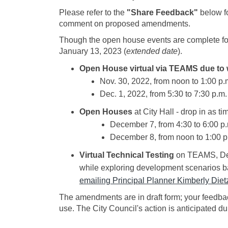
Please refer to the
"Share Feedback"
below f
comment on proposed amendments.
Though the open house events are complete fo
January 13, 2023 (
extended date
).
Open House virtual via TEAMS due to 
Nov. 30, 2022, from noon to 1:00 p.m
Dec. 1, 2022, from 5:30 to 7:30 p.m. 
Open Houses
at City Hall - drop in as t
December 7, from 4:30 to 6:00 p
December 8, from noon to 1:00 p
Virtual Technical Testing
on TEAMS, Dece
while exploring development scenarios ba
emailing Principal Planner Kimberly Diet
The amendments are in draft form; your feedbac
use. The City Council's action is anticipated 