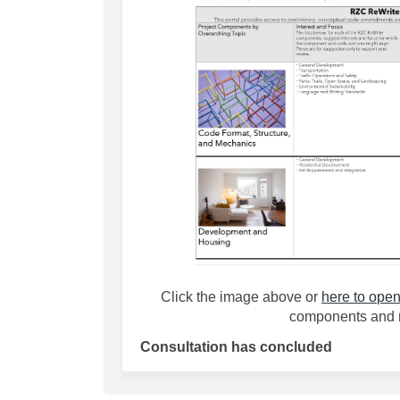
(External link)
Click the image above or
here to open
components and 
Consultation has concluded