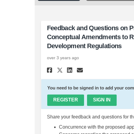
Feedback and Questions on Pr
Conceptual Amendments to 
Development Regulations
over 3 years ago
Share Feedback and Q
Share Feedback 
Email Feedba
Share Feedback and
You need to be signed in to add your co
REGISTER
SIGN IN
Share your feedback and questions for th
Concurrence with the proposed ap