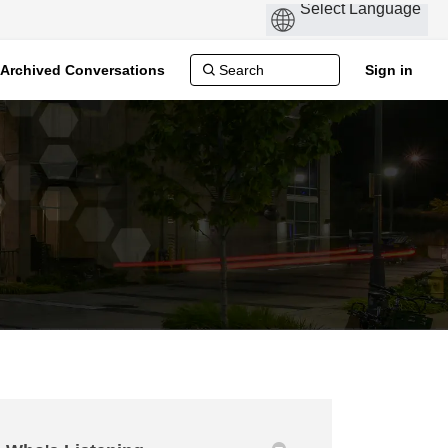
Archived Conversations
Sign in