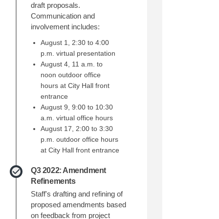
draft proposals.
Communication and
involvement includes:
August 1, 2:30 to 4:00
p.m. virtual presentation
August 4, 11 a.m. to
noon outdoor office
hours at City Hall front
entrance
August 9, 9:00 to 10:30
al Amendments to Redmond's Develo
ceptual Amendments to Redmond's De
onceptual Amendments to Redmond's
tual Amendments to Redmond's Devel
a.m. virtual office hours
August 17, 2:00 to 3:30
p.m. outdoor office hours
at City Hall front entrance
Q3 2022: Amendment
Refinements
Staff's drafting and refining of
proposed amendments based
on feedback from project