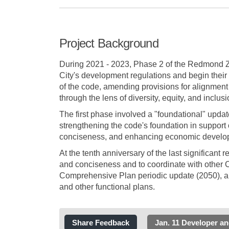
Project Background
During 2021 - 2023, Phase 2 of the Redmond Z
City's development regulations and begin their 
of the code, amending provisions for alignment w
through the lens of diversity, equity, and inclusi
The first phase involved a "foundational" updat
strengthening the code's foundation in support 
conciseness, and enhancing economic developme
At the tenth anniversary of the last significant r
and conciseness and to coordinate with other C
Comprehensive Plan periodic update (2050), an
and other functional plans.
Share Feedback
Jan. 11 Developer a