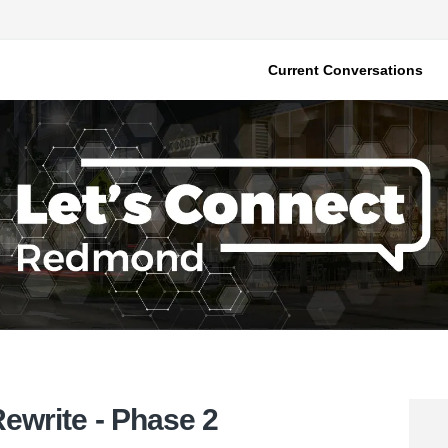
Current Conversations
write - Phase 2