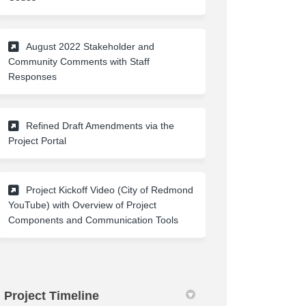
August 2022 Stakeholder and
Community Comments with Staff
(External link)
Responses
Refined Draft Amendments via the
(External link)
Project Portal
Project Kickoff Video (City of Redmond
YouTube) with Overview of Project
(External link)
Components and Communication Tools
Project Timeline