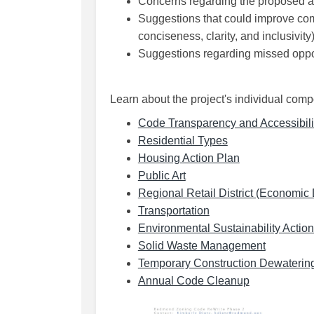
Concerns regarding the proposed 
Suggestions that could improve com
conciseness, clarity, and inclusivity
Suggestions regarding missed oppor
Learn about the project's individual com
Code Transparency and Accessibili
(External link)
Residential Types
(External link)
Housing Action Plan
(External link)
Public Art
Regional Retail District (Economi
(External link)
Transportation
Environmental Sustainability Actio
(External 
Solid Waste Management
Temporary Construction Dewaterin
(External link
Annual Code Cleanup