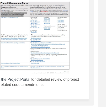
(External link)
 the Project Portal
for detailed review of project
related code amendments.