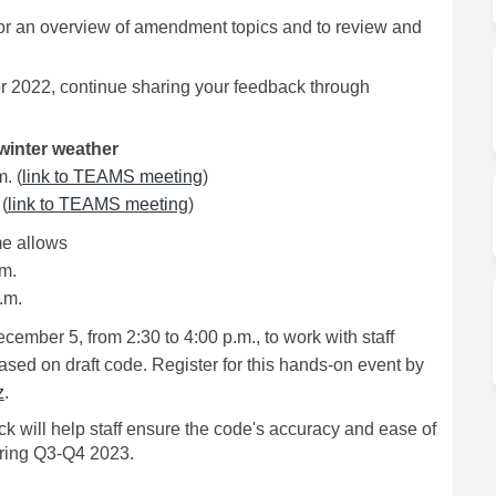
or an overview of amendment topics and to review and
r 2022, continue sharing your feedback through
winter weather
(External link)
. (
link to TEAMS meeting
)
(External link)
(
link to TEAMS meeting
)
ime allows
.m.
.m.
mber 5, from 2:30 to 4:00 p.m., to work with staff
sed on draft code. Register for this hands-on event by
(External link)
z
.
k will help staff ensure the code's accuracy and ease of
during Q3-Q4 2023.