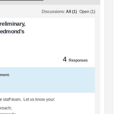
Discussions:
All (1)
Open (1)
eliminary,
Redmond's
4
uestions on Preliminary, Conceptu
and Questions on Preliminary, Con
ck and Questions on Preliminary, C
 Questions on Preliminary, Concep
Responses
mment.
e staff team. Let us know your:
proach;