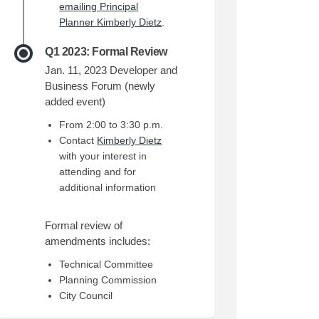
emailing Principal
(External link)
Planner Kimberly Dietz
.
Q1 2023: Formal Review
Jan. 11, 2023 Developer and
Business Forum (newly
added event)
From 2:00 to 3:30 p.m.
(External link)
Contact
Kimberly Dietz
with your interest in
attending and for
additional information
Formal review of
amendments includes:
Technical Committee
Planning Commission
City Council