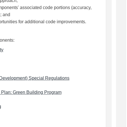
approach;
ponents' associated code portions (accuracy,
); and
tunities for additional code improvements.
ponents:
(External link)
ty
(External link)
c Development) Special Regulations
(External link)
n Plan: Green Building Program
link)
(External link)
g
)