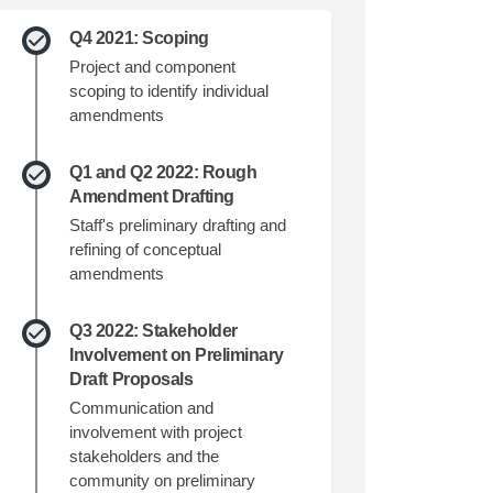
Q4 2021: Scoping
Project and component
scoping to identify individual
amendments
Q1 and Q2 2022: Rough
Amendment Drafting
Staff's preliminary drafting and
refining of conceptual
amendments
Q3 2022: Stakeholder
Involvement on Preliminary
Draft Proposals
Communication and
involvement with project
stakeholders and the
community on preliminary