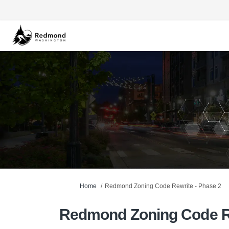
You are here:
Home
Redmond Zoning Code Rewrite - Phase 2
Redmond Zoning Code Re