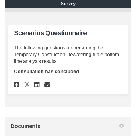
Survey
Scenarios Questionnaire
The following questions are regarding the
Temporary Construction Dewatering triple bottom
line analysis results.
Consultation has concluded
Share Scenarios Questionnair
Share Scenarios Questio
Email Scenarios Quest
Share Scenarios Questionna
Documents