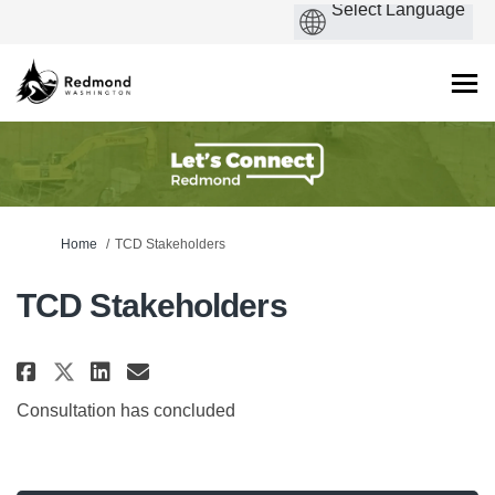
You are here:
Home
TCD Stakeholders
TCD Stakeholders
Share TCD Stakeholders on Faceb
Share TCD Stakeholders on 
Email TCD Stakeholders l
Share TCD Stakeholders on X (
Consultation has concluded