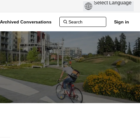
Archived Conversations
Sign in