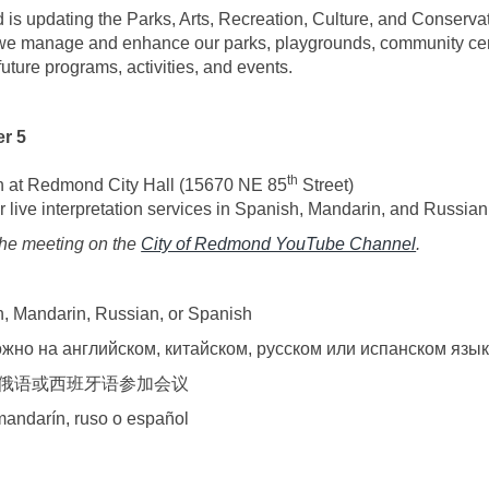
is updating the Parks, Arts, Recreation, Culture, and Conserv
 we manage and enhance our parks, playgrounds, community cent
s future programs, activities, and events.
r 5
th
n at Redmond City Hall (15670 NE 85
Street)
r live interpretation services in Spanish, Mandarin, and Russian
(External 
the meeting on the
City of Redmond YouTube Channel
.
sh, Mandarin, Russian, or Spanish
жно на английском, китайском, русском или испанском язы
俄语或西班牙语参加会议
 mandarín, ruso o español