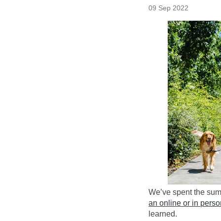
09 Sep 2022
(External link)
We’ve spent the summ
an online or in pers
learned.