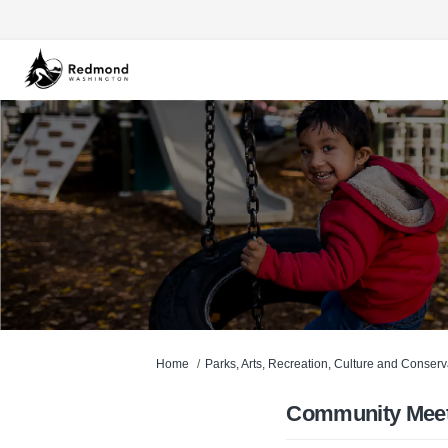
You are here:
Home
Parks, Arts, Recreation, Culture and Conser
Community Meet