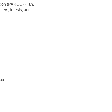
ation (PARCC) Plan.
ers, forests, and
.
link)
ках