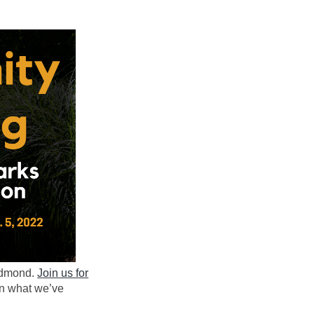
Redmond.
Join us for
n what we’ve