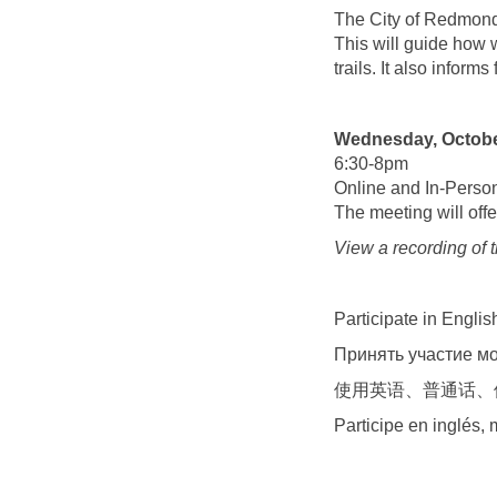
The City of Redmond 
This will guide how
trails. It also inform
Wednesday, Octobe
6:30-8pm
Online and In-Perso
The meeting will offe
View a recording of 
Participate in Engli
Принять участие мо
使用英语、普通话、
Participe en inglés,