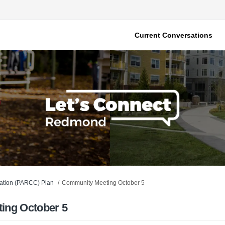
Current Conversations
vation (PARCC) Plan
Community Meeting October 5
ing October 5