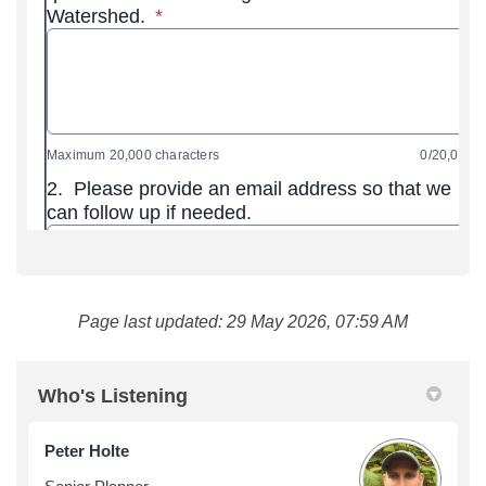
Page last updated: 29 May 2026, 07:59 AM
Who's Listening
Peter Holte