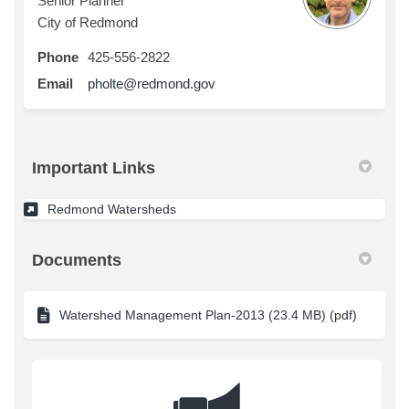
Senior Planner
City of Redmond
Phone
425-556-2822
(External link)
Email
pholte@redmond.gov
Important Links
(External link)
Redmond Watersheds
Documents
Watershed Management Plan-2013 (23.4 MB) (pdf)