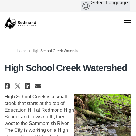
You are here:
Home
High School Creek Watershed
High School Creek Watershed
Share High School Creek Waters
Share High School Creek Wa
Email High School Creek
Share High School Creek Water
High School Creek is a small
creek that starts at the top of
Education Hill at Redmond High
School and flows north, then
west to the Sammamish River.
The City is working on a High