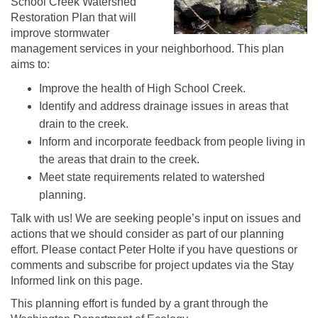
School Creek Watershed
Restoration Plan that will
improve stormwater
management services in your neighborhood. This plan
aims to:
Improve the health of High School Creek.
Identify and address drainage issues in areas that
drain to the creek.
Inform and incorporate feedback from people living in
the areas that drain to the creek.
Meet state requirements related to watershed
planning.
Talk with us! We are seeking people’s input on issues and
actions that we should consider as part of our planning
effort. Please contact Peter Holte if you have questions or
comments and subscribe for project updates via the Stay
Informed link on this page.
This planning effort is funded by a grant through the