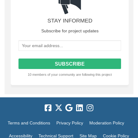
STAY INFORMED
Subscribe for project updates
Your email address...
10 members of your community are following this project
Terms and Conditions
Privacy Policy
Moderation Policy
Accessibility
Technical Support
Site Map
Cookie Policy