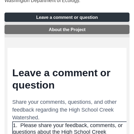
Washington Department of Ecology.
Leave a comment or question
About the Project