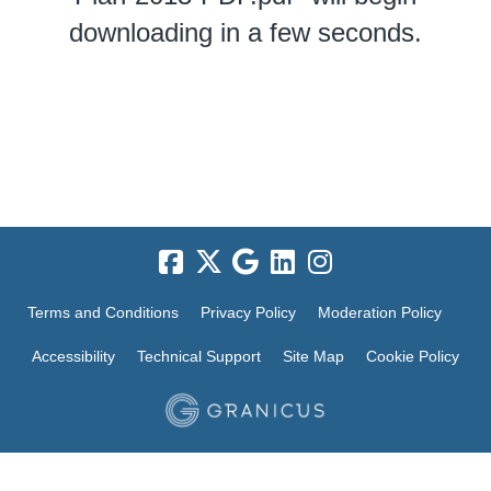
downloading in a few seconds.
Terms and Conditions
Privacy Policy
Moderation Policy
Accessibility
Technical Support
Site Map
Cookie Policy