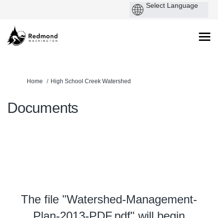
You are here:
Home
High School Creek Watershed
Documents
The file "Watershed-Management-
Plan-2013-PDF.pdf" will begin