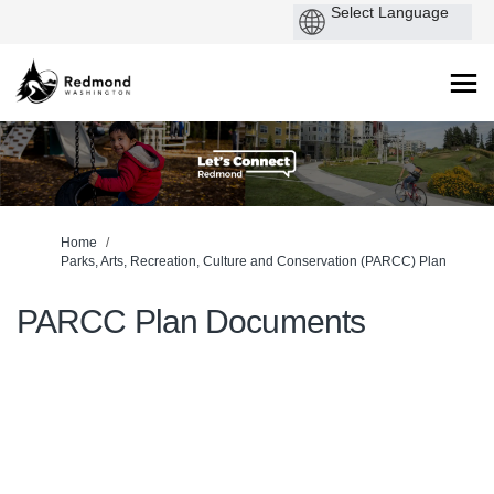
You are here:
Home
Parks, Arts, Recreation, Culture and Conservation (PARCC) Plan
PARCC Plan Documents