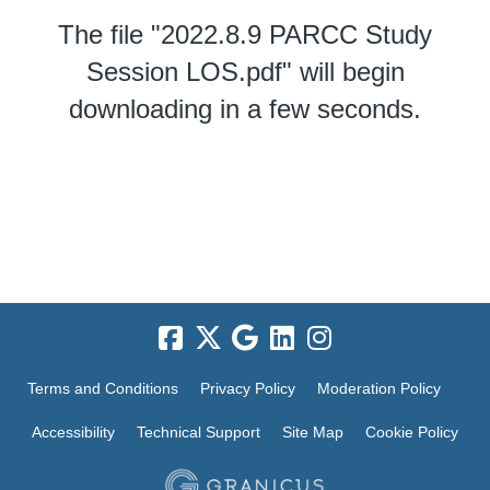
The file "2022.8.9 PARCC Study
Session LOS.pdf" will begin
downloading in a few seconds.
Terms and Conditions
Privacy Policy
Moderation Policy
Accessibility
Technical Support
Site Map
Cookie Policy