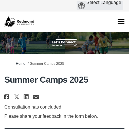
You are here:
Home
Summer Camps 2025
Summer Camps 2025
Share Summer Camps 2025 on Face
Share Summer Camps 2025 on
Email Summer Camps 2025 
Share Summer Camps 2025 on X 
Consultation has concluded
Please share your feedback in the form below.