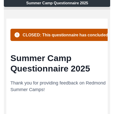
Summer Camp Questionnaire 2025