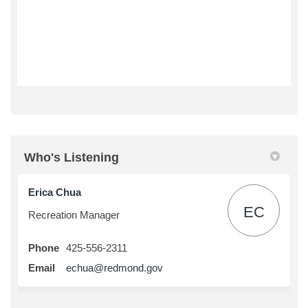
Who's Listening
Erica Chua
EC
Recreation Manager
Phone
425-556-2311
(External link)
Email
echua@redmond.gov