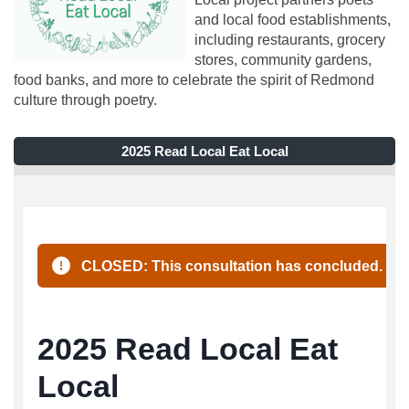
and local food establishments,
including restaurants, grocery
stores, community gardens,
food banks, and more to celebrate the spirit of Redmond
culture through poetry.
2025 Read Local Eat Local