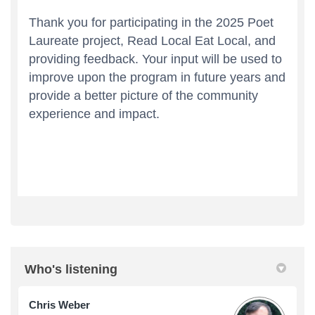
Who's listening
Chris Weber