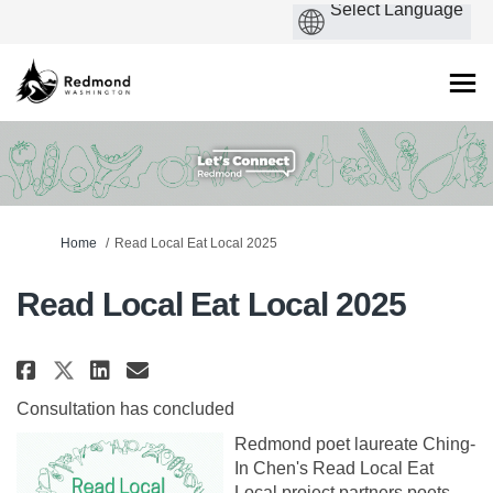
You are here:
Home
Read Local Eat Local 2025
Read Local Eat Local 2025
Share Read Local Eat Local 2025 
Share Read Local Eat Local 
Email Read Local Eat Loca
Share Read Local Eat Local 202
Consultation has concluded
Redmond poet laureate Ching-
In Chen's Read Local Eat
Local project partners poets