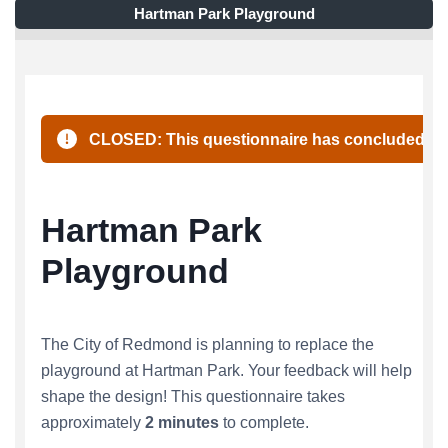
Hartman Park Playground