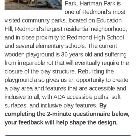
Park. Hartman Park is
one of Redmond's most
visited community parks, located on Education
Hill, Redmond's largest residential neighborhood,
and in close proximity to Redmond High School
and several elementary schools. The current
wooden playground is 36 years old and suffering
from irreparable rot that will eventually require the
closure of the play structure. Rebuilding the
playground also gives us an opportunity to create
a play area and features that are accessible and
inclusive to all, with ADA accessible paths, soft
surfaces, and inclusive play features.
By
completing the 2-minute questionnaire below,
your feedback will help shape the design.