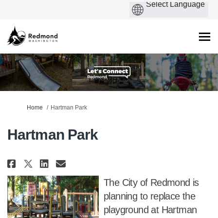
You are here:
Home
Hartman Park
Hartman Park
Share Hartman Park on Facebook
Share Hartman Park on Link
Email Hartman Park link
Share Hartman Park on X (form
The City of Redmond is
planning to replace the
playground at Hartman