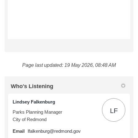
Page last updated: 19 May 2026, 08:48 AM
Who's Listening
Lindsey Falkenburg
LF
Parks Planning Manager
City of Redmond
(External link)
Email
lfalkenburg@redmond.gov