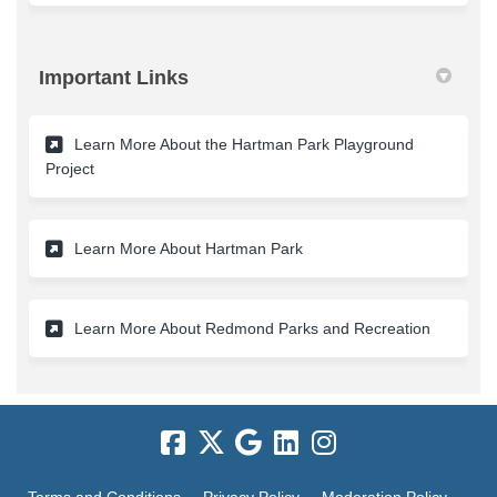
Important Links
Learn More About the Hartman Park Playground
(External link)
Project
(External link)
Learn More About Hartman Park
(External 
Learn More About Redmond Parks and Recreation
Terms and Conditions
Privacy Policy
Moderation Policy