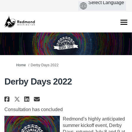
You are here:
Home
Derby Days 2022
Derby Days 2022
Share Derby Days 2022 on Faceboo
Share Derby Days 2022 on Li
Email Derby Days 2022 lin
Share Derby Days 2022 on X (fo
Consultation has concluded
Redmond’s highly anticipated
summer kickoff event, Derby
Days, returned July 8 and 9 at