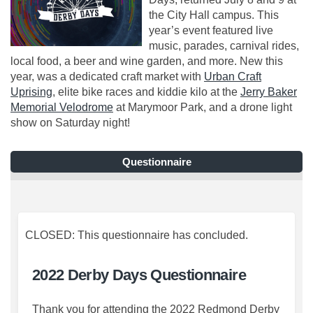
the City Hall campus. This
year’s event featured live
music, parades, carnival rides,
local food, a beer and wine garden, and more. New this
year, was a dedicated craft market with
Urban Craft
(External link)
Uprising
, elite bike races and kiddie kilo at the
Jerry Baker
(External link)
Memorial Velodrome
at Marymoor Park, and a drone light
show on Saturday night!
Questionnaire
CLOSED: This questionnaire has concluded.
2022 Derby Days Questionnaire
Thank you for attending the 2022 Redmond Derby