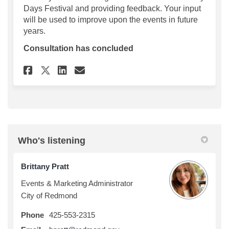
Days Festival and providing feedback. Your input
will be used to improve upon the events in future
years.
Consultation has concluded
Share 2022 Derby Days Questi
Share 2022 Derby Days Q
Email 2022 Derby Days
Share 2022 Derby Days Quest
Who's listening
Brittany Pratt
Events & Marketing Administrator
City of Redmond
Phone
425-553-2315