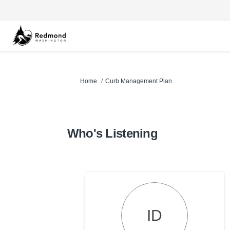
You are here:
Home
Curb Management Plan
Who's Listening
ID