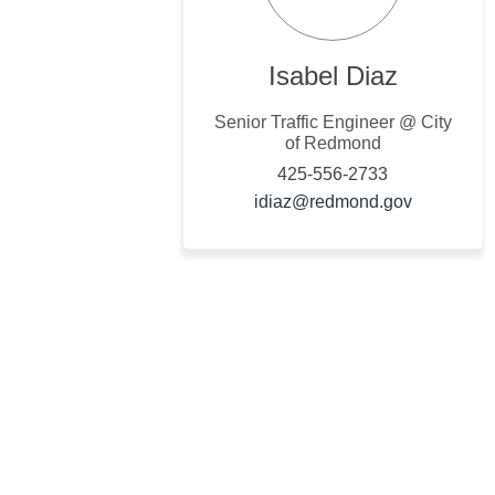
Isabel Diaz
Senior Traffic Engineer @ City
of Redmond
425-556-2733
(External l
idiaz@redmond.gov