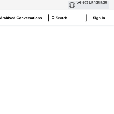
Archived Conversations
Sign in