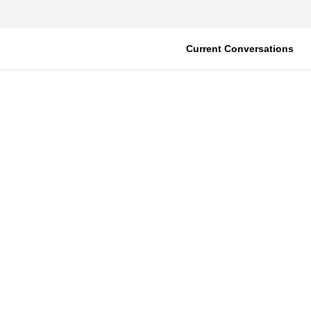
Current Conversations