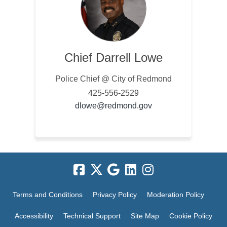
Chief Darrell Lowe
Police Chief @ City of Redmond
425-556-2529
(External link)
dlowe@redmond.gov
Terms and Conditions
Privacy Policy
Moderation Policy
Accessibility
Technical Support
Site Map
Cookie Policy