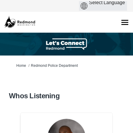
You are here:
Home
Redmond Police Department
Whos Listening