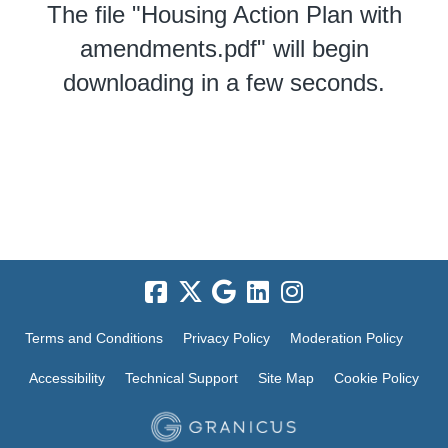
The file "Housing Action Plan with
amendments.pdf" will begin
downloading in a few seconds.
Terms and Conditions
Privacy Policy
Moderation Policy
Accessibility
Technical Support
Site Map
Cookie Policy