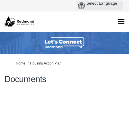
You are here:
Home
Housing Action Plan
Documents