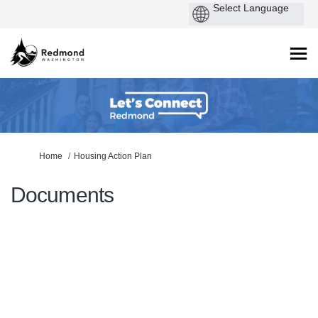
You are here:
Home
Housing Action Plan
Documents