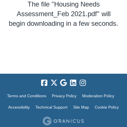
The file "Housing Needs
Assessment_Feb 2021.pdf" will
begin downloading in a few seconds.
Terms and Conditions
Privacy Policy
Moderation Policy
Accessibility
Technical Support
Site Map
Cookie Policy